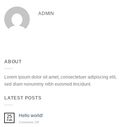
ADMIN
ABOUT
Lorem ipsum dolor sit amet, consectetuer adipiscing elit,
sed diam nonummy nibh euismod tincidunt.
LATEST POSTS
Hello world!
25
Feb
on
Comments Off
Hello