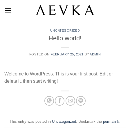
Skip
to
content
UNCATEGORIZED
Hello world!
POSTED ON
FEBRUARY 25, 2021
BY
ADMIN
Welcome to WordPress. This is your first post. Edit or
delete it, then start writing!
This entry was posted in
Uncategorized
. Bookmark the
permalink
.