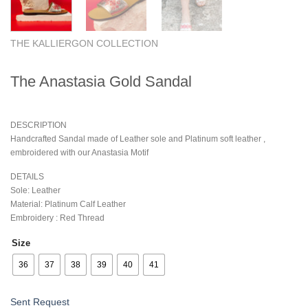
THE KALLIERGON COLLECTION
The Anastasia Gold Sandal
DESCRIPTION
Handcrafted Sandal made of Leather sole and Platinum soft leather ,
embroidered with our Anastasia Motif
DETAILS
Sole: Leather
Material: Platinum Calf Leather
Embroidery : Red Thread
Size
36
37
38
39
40
41
Sent Request